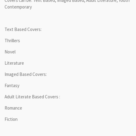
Covers can be: Text Based, Imaged Based, Adult Literature, Youth
Contemporary
Text Based Covers:
Thrillers
Novel
Literature
Imaged Based Covers:
Fantasy
Adult Literate Based Covers :
Romance
Fiction