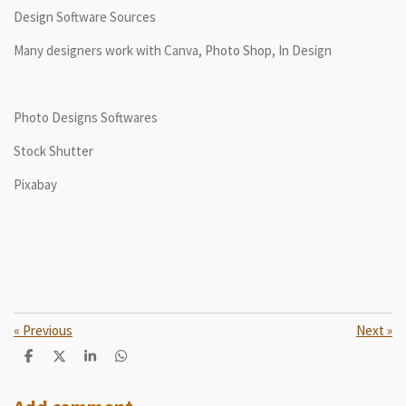
Design Software Sources
Many designers work with Canva, Photo Shop, In Design
Photo Designs Softwares
Stock Shutter
Pixabay
«
Previous
Next
»
S
S
S
S
h
h
h
h
a
a
a
a
r
r
r
r