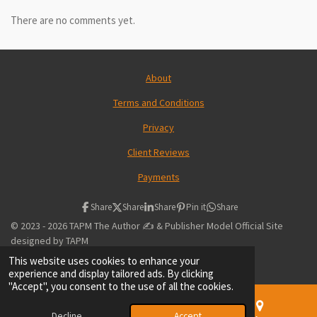
There are no comments yet.
About
Terms and Conditions
Privacy
Client Reviews
Payments
Share
Share
Share
Pin it
Share
© 2023 - 2026 TAPM The Author ✍️ & Publisher Model Official Site
designed by TAPM
Powered by
Webador
This website uses cookies to enhance your
experience and display tailored ads. By clicking
"Accept", you consent to the use of all the cookies.
Decline
Accept