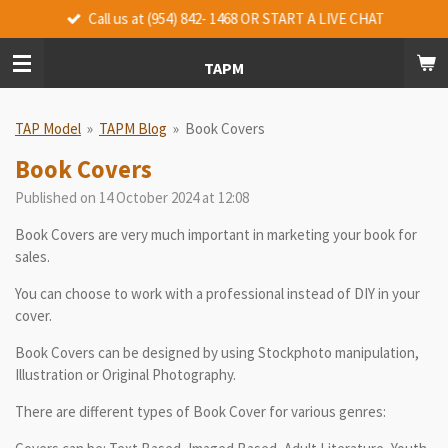
Call us at (954) 842- 1468 OR START A LIVE CHAT
Skip
to
main
TAPM
content
TAP Model
»
TAPM Blog
»
Book Covers
Book Covers
Published on 14 October 2024 at 12:08
Book Covers are very much important in marketing your book for
sales.
You can choose to work with a professional instead of DIY in your
cover.
Book Covers can be designed by using Stockphoto manipulation,
Illustration or Original Photography.
There are different types of Book Cover for various genres: