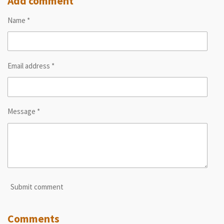
Add comment
e
e
e
e
Name *
Email address *
Message *
Submit comment
Comments