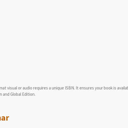
mat visual or audio requires a unique ISBN. It ensures your book is availab
n and Global Edition.
mar