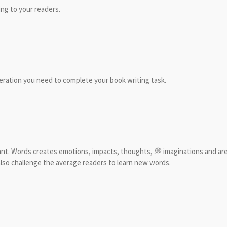
ng to your readers.
leration you need to complete your book writing task.
nt. Words creates emotions, impacts, thoughts, 💭 imaginations and are 
lso challenge the average readers to learn new words.