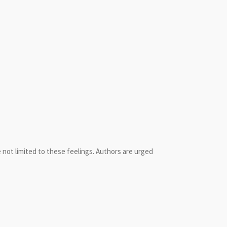
not limited to these feelings. Authors are urged