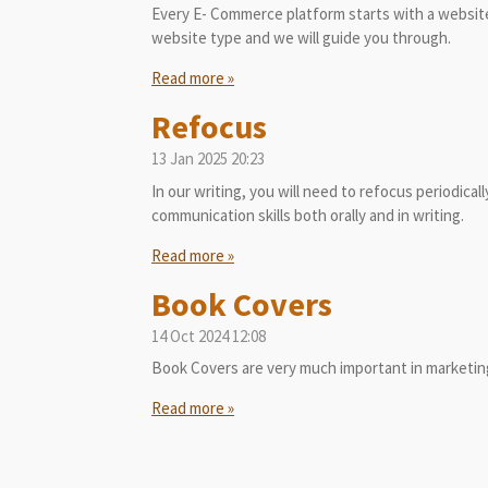
Every E- Commerce platform starts with a website
website type and we will guide you through.
Read more »
Refocus
13 Jan 2025
20:23
In our writing, you will need to refocus periodical
communication skills both orally and in writing.
Read more »
Book Covers
14 Oct 2024
12:08
Book Covers are very much important in marketing
Read more »