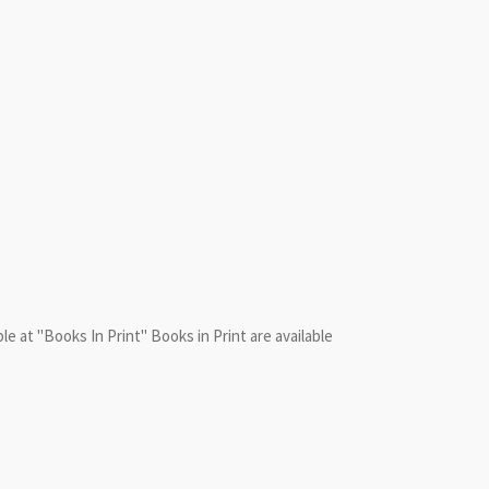
le at "Books In Print" Books in Print are available