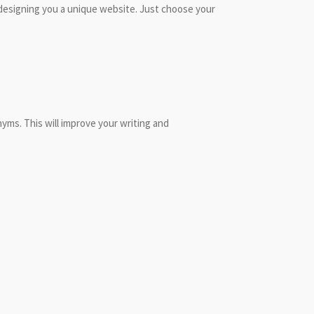
 designing you a unique website. Just choose your
nyms. This will improve your writing and