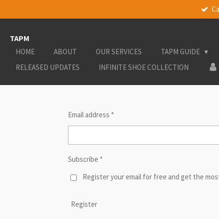
Ca
Skip
to
main
TAPM
content
HOME
ABOUT
OUR SERVICES
TAPM GUIDE
RELEASED UPDATES
INFINITE SHOE COLLECTION
Email address *
Subscribe *
Register your email for free and get the mo
Register