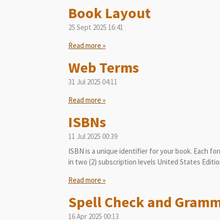
Book Layout
25 Sept 2025
16:41
Read more »
Web Terms
31 Jul 2025
04:11
Read more »
ISBNs
11 Jul 2025
00:39
ISBN is a unique identifier for your book. Each for
in two (2) subscription levels United States Editio
Read more »
Spell Check and Gram
16 Apr 2025
00:13