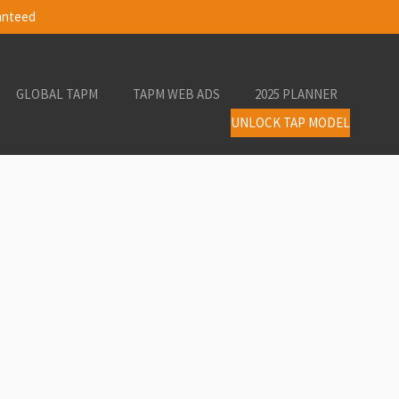
ranteed
GLOBAL TAPM
TAPM WEB ADS
2025 PLANNER
UNLOCK TAP MODEL