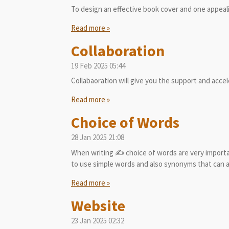
To design an effective book cover and one appeali
Read more »
Collaboration
19 Feb 2025
05:44
Collabaoration will give you the support and acce
Read more »
Choice of Words
28 Jan 2025
21:08
When writing ✍️ choice of words are very importa
to use simple words and also synonyms that can a
Read more »
Website
23 Jan 2025
02:32