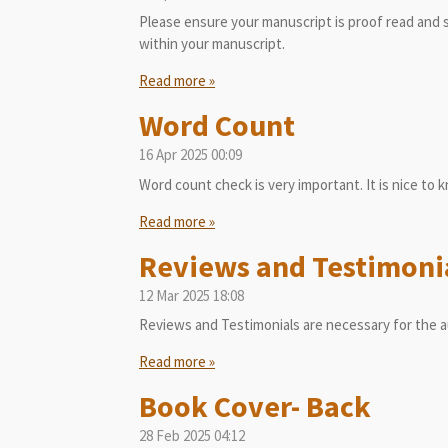
Please ensure your manuscript is proof read and s
within your manuscript.
Read more »
Word Count
16 Apr 2025
00:09
Word count check is very important. It is nice to 
Read more »
Reviews and Testimoni
12 Mar 2025
18:08
Reviews and Testimonials are necessary for the a
Read more »
Book Cover- Back
28 Feb 2025
04:12