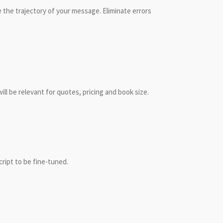
 the trajectory of your message. Eliminate errors
ll be relevant for quotes, pricing and book size.
cript to be fine-tuned.