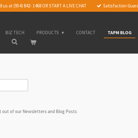
ll us at (954) 842- 1468 OR START A LIVE CHAT
Satisfaction Gua
BIZ TECH
PRODUCTS
CONTACT
TAPM BLOG
st out of our Newsletters and Blog Posts