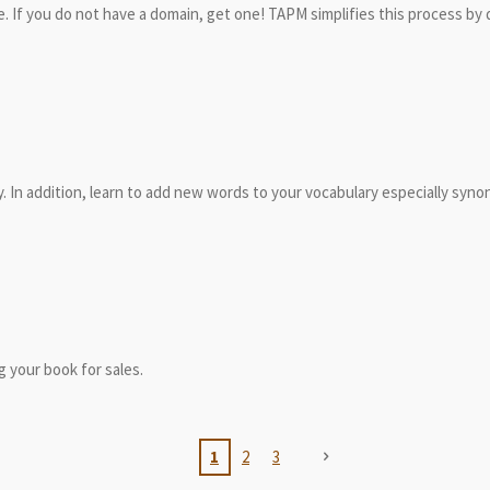
. If you do not have a domain, get one! TAPM simplifies this process by
ly. In addition, learn to add new words to your vocabulary especially syno
 your book for sales.
1
2
3