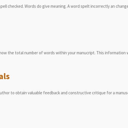
pell checked. Words do give meaning. A word spelt incorrectly an change
know the total number of words within your manucript. This information wi
als
uthor to obtain valuable feedback and constructive critique for a manus