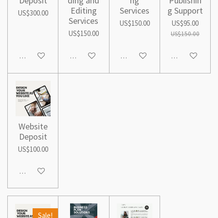
Deposit
ding and
ng
Publishin
Editing
Services
g Support
US$300.00
Services
US$150.00
US$95.00
US$150.00
US$150.00
Add to cart
See details
See details
Add to cart
Website
Deposit
US$100.00
Add to cart
Sale!