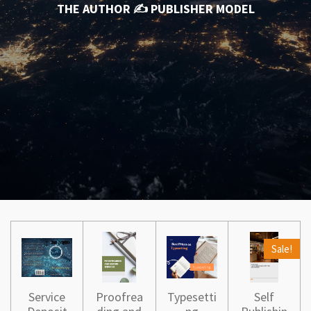
THE AUTHOR ✍️ PUBLISHER MODEL
Sale!
Service
Proofrea
Typesetti
Self