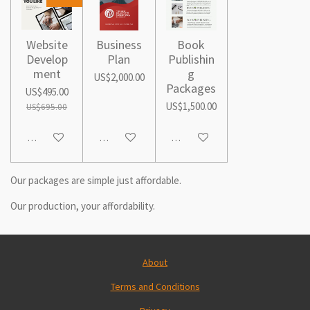
Website
Business
Book
Develop
Plan
Publishin
ment
g
US$2,000.00
Packages
US$495.00
US$1,500.00
US$695.00
Add to cart
Add to cart
Add to cart
Our packages are simple just affordable.
Our production, your affordability.
About
Terms and Conditions